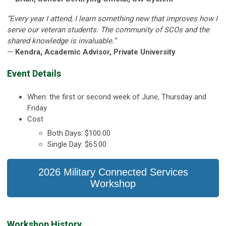
“Every year I attend, I learn something new that improves how I
serve our veteran students. The community of SCOs and the
shared knowledge is invaluable.”
—
Kendra, Academic Advisor, Private University
Event Details
When: the first or second week of June, Thursday and
Friday
Cost
Both Days: $100.00
Single Day: $65.00
2026 Military Connected Services
Workshop
Workshop History