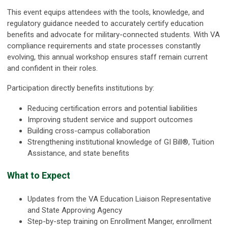
This event equips attendees with the tools, knowledge, and
regulatory guidance needed to accurately certify education
benefits and advocate for military-connected students. With VA
compliance requirements and state processes constantly
evolving, this annual workshop ensures staff remain current
and confident in their roles.
Participation directly benefits institutions by:
Reducing certification errors and potential liabilities
Improving student service and support outcomes
Building cross-campus collaboration
Strengthening institutional knowledge of GI Bill®, Tuition
Assistance, and state benefits
What to Expect
Updates from the VA Education Liaison Representative
and State Approving Agency
Step-by-step training on Enrollment Manger, enrollment