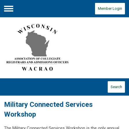
Member Login
Menu
Search
Military Connected Services
Workshop
The Military Connected Services Workshop is the only annual