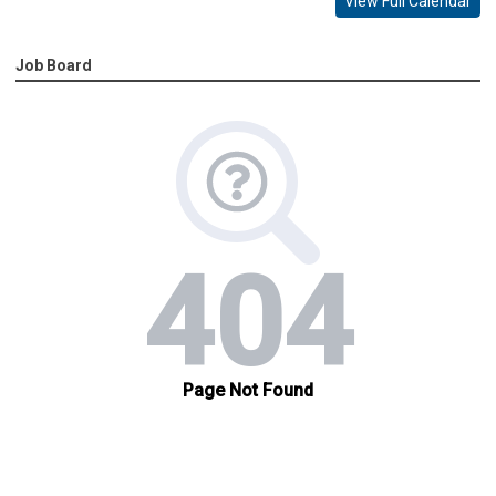
View Full Calendar
Job Board