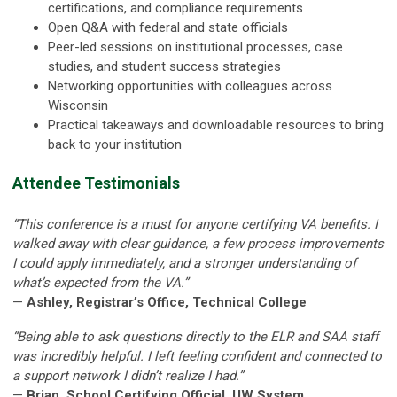
certifications, and compliance requirements
Open Q&A with federal and state officials
Peer-led sessions on institutional processes, case
studies, and student success strategies
Networking opportunities with colleagues across
Wisconsin
Practical takeaways and downloadable resources to bring
back to your institution
Attendee Testimonials
“This conference is a must for anyone certifying VA benefits. I
walked away with clear guidance, a few process improvements
I could apply immediately, and a stronger understanding of
what’s expected from the VA.”
—
Ashley, Registrar’s Office, Technical College
“Being able to ask questions directly to the ELR and SAA staff
was incredibly helpful. I left feeling confident and connected to
a support network I didn’t realize I had.”
—
Brian, School Certifying Official, UW System