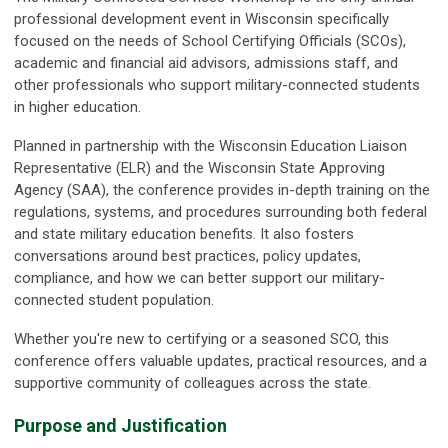
professional development event in Wisconsin specifically
focused on the needs of School Certifying Officials (SCOs),
academic and financial aid advisors, admissions staff, and
other professionals who support military-connected students
in higher education.
Planned in partnership with the Wisconsin Education Liaison
Representative (ELR) and the Wisconsin State Approving
Agency (SAA), the conference provides in-depth training on the
regulations, systems, and procedures surrounding both federal
and state military education benefits. It also fosters
conversations around best practices, policy updates,
compliance, and how we can better support our military-
connected student population.
Whether you're new to certifying or a seasoned SCO, this
conference offers valuable updates, practical resources, and a
supportive community of colleagues across the state.
Purpose and Justification