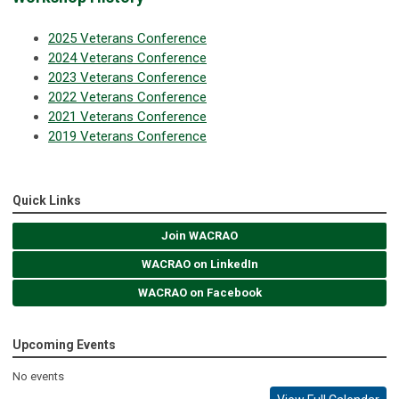
2025 Veterans Conference
2024 Veterans Conference
2023 Veterans Conference
2022 Veterans Conference
2021 Veterans Conference
2019 Veterans Conference
Quick Links
Join WACRAO
WACRAO on LinkedIn
WACRAO on Facebook
Upcoming Events
No events