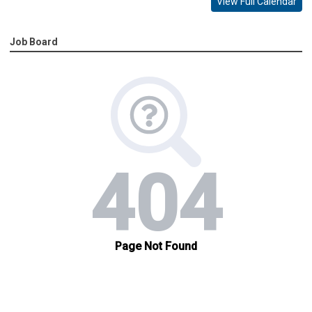
View Full Calendar
Job Board