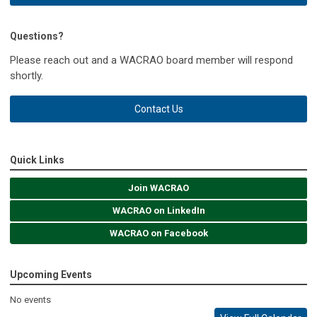
Questions?
Please reach out and a WACRAO board member will respond
shortly.
Contact Us
Quick Links
Join WACRAO
WACRAO on LinkedIn
WACRAO on Facebook
Upcoming Events
No events