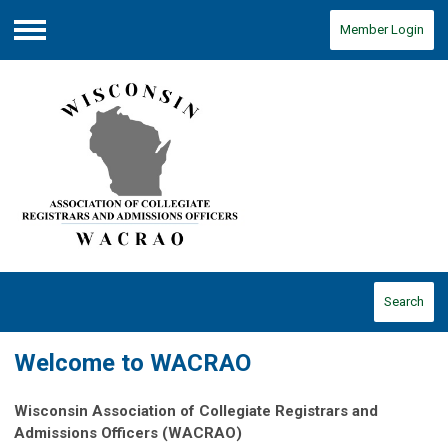
Member Login
Menu
Search
Welcome to WACRAO
Wisconsin Association of Collegiate Registrars and
Admissions Officers (WACRAO)