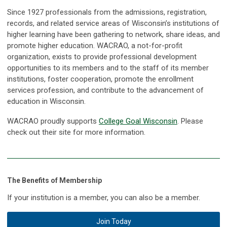
Since 1927 professionals from the admissions, registration,
records, and related service areas of Wisconsin’s institutions of
higher learning have been gathering to network, share ideas, and
promote higher education. WACRAO, a not-for-profit
organization, exists to provide professional development
opportunities to its members and to the staff of its member
institutions, foster cooperation, promote the enrollment
services profession, and contribute to the advancement of
education in Wisconsin.
WACRAO proudly supports
College Goal Wisconsin
. Please
check out their site for more information.
The Benefits of Membership
If your institution is a member, you can also be a member.
Join Today