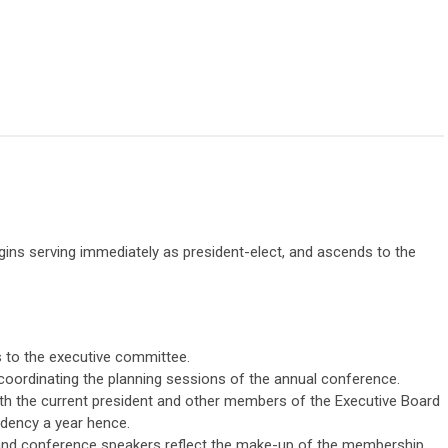
egins serving immediately as president-elect, and ascends to the
s to the executive committee.
oordinating the planning sessions of the annual conference.
h the current president and other members of the Executive Board
idency a year hence.
and conference speakers reflect the make-up of the membership,