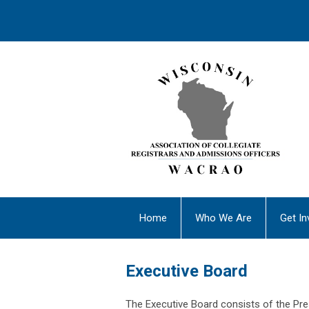
Home
Who We Are
Get In
Executive Board
The Executive Board consists of the Pres