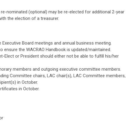
f re-nominated (optional) may be re-elected for additional 2-year
with the election of a treasurer.
e Executive Board meetings and annual business meeting.
to ensure the WACRAO Handbook is updated/maintained.
-Elect or President should either not be able to fulfill his/her
honorary members and outgoing executive committee members.
tanding Committee chairs, LAC chair(s), LAC Committee members,
ipient(s) in October.
rtificates in October.
or