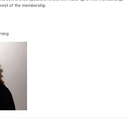
terest of the membership.
rning