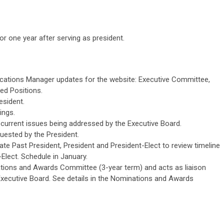
or one year after serving as president.
ations Manager updates for the website: Executive Committee,
ed Positions.
esident.
ings.
o current issues being addressed by the Executive Board.
uested by the President.
te Past President, President and President-Elect to review timeline
Elect. Schedule in January.
ions and Awards Committee (3-year term) and acts as liaison
xecutive Board. See details in the Nominations and Awards