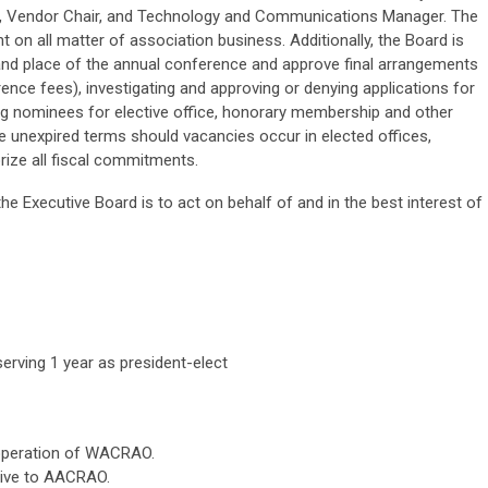
r, Vendor Chair, and Technology and Communications Manager. The
 on all matter of association business. Additionally, the Board is
and place of the annual conference and approve final arrangements
nce fees), investigating and approving or denying applications for
g nominees for elective office, honorary membership and other
 the unexpired terms should vacancies occur in elected offices,
rize all fiscal commitments.
he Executive Board is to act on behalf of and in the best interest of
serving 1 year as president-elect
 operation of WACRAO.
tive to AACRAO.