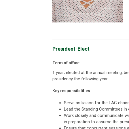
President-Elect
Term of office
1 year; elected at the annual meeting, b
presidency the following year.
Key responsibilities
Serve as liaison for the LAC chair
Lead the Standing Committees in c
Work closely and communicate wit
in preparation to assume the pres
Ensure that concurrent sessions 