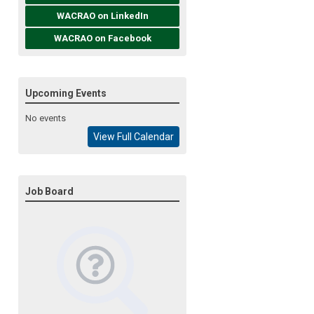
WACRAO on LinkedIn
WACRAO on Facebook
Upcoming Events
No events
View Full Calendar
Job Board