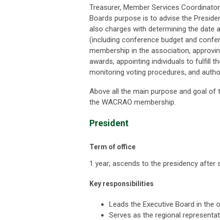
Treasurer, Member Services Coordinato
Boards purpose is to advise the President
also charges with d
etermining the date 
(including conference budget and confere
membership in the association, approvin
awards, appointing individuals to fulfill
monitoring voting procedures, and autho
Above all the main purpose and goal of t
the WACRAO membership.
President
Term of office
1 year; ascends to the presidency after 
Key responsibilities
Leads the Executive Board in the
Serves as the regional representa