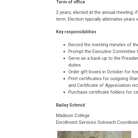
Term of office
2 years; elected at the annual meeting; i
term. Election typically alternates years 
Key responsibilities
Record the meeting minutes of th
Prompt the Executive Committee 
Serve as a back-up to the President
duties.
Order gift boxes in October for 
Print certificates for outgoing S
and Certificate of Appreciation rec
Purchase certificate folders for ce
Bailey Schmid
Madison College
Enrollment Services Outreach Coordinat