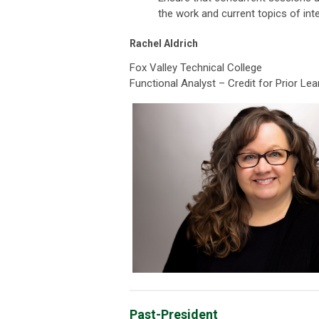
the work and current topics of in
Rachel Aldrich
Fox Valley Technical College
Functional Analyst – Credit for Prior Lea
Past-President