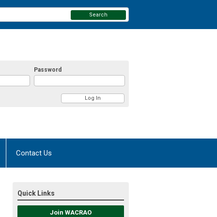
Search
Password
Contact Us
Quick Links
Join WACRAO