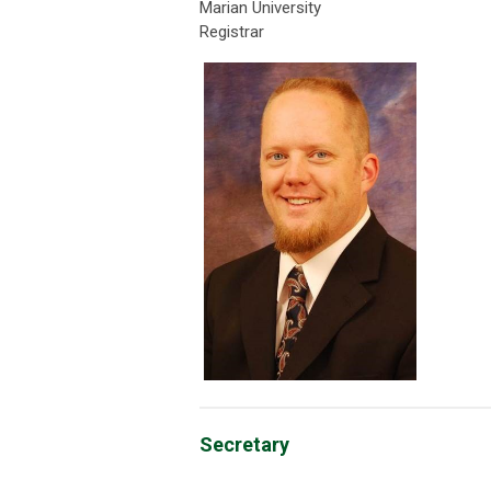
Marian University
Registrar
Secretary