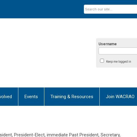
Username
Keep me logged in
volved
Events
Training & Resources
Join WACRAO
ident, President-Elect, immediate Past President, Secretary,