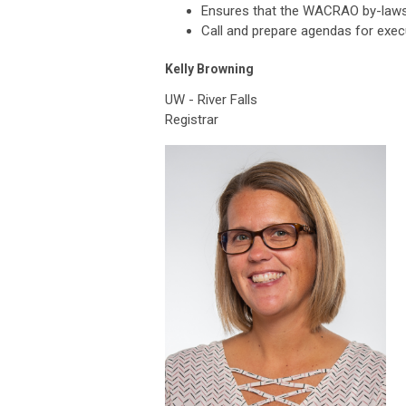
Ensures that the WACRAO by-laws 
Call and prepare agendas for exec
Kelly Browning
UW - River Falls
Registrar