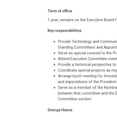
Term of office
1 year; remains on the Executive Board f
Key responsibilities
Provide Technology and Communic
Standing Committees and Appoint
Serve as special counsel to the Pr
Attend Executive Committee meet
Provide a historical perspective t
Coordinate special projects as req
Arrange lunch meeting for Immedia
and expectations of the President-
Serve as a member of the Nominat
between that committee and the E
Committee section.
George Henze