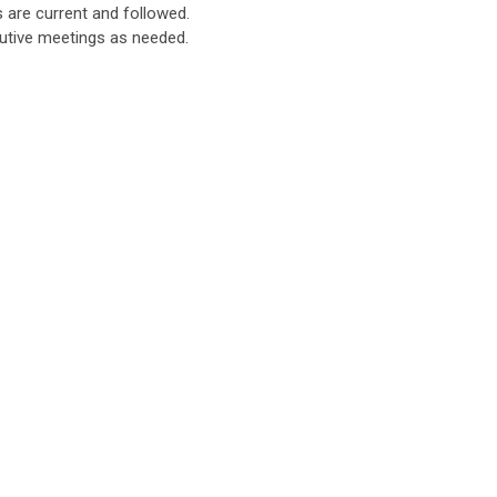
are current and followed.
utive meetings as needed.