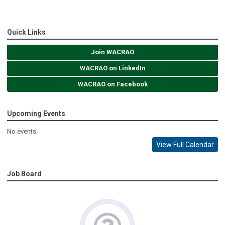
Quick Links
Join WACRAO
WACRAO on LinkedIn
WACRAO on Facebook
Upcoming Events
No events
View Full Calendar
Job Board