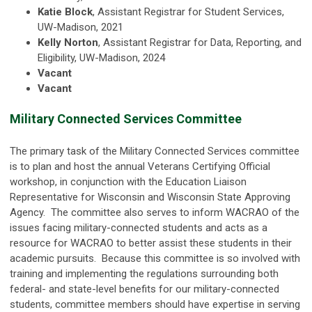
Katie Block
, Assistant Registrar for Student Services,
UW-Madison, 2021
Kelly Norton
, Assistant Registrar for Data, Reporting, and
Eligibility, UW-Madison, 2024
Vacant
Vacant
Military Connected Services Committee
The primary task of the Military Connected Services committee
is to plan and host the annual Veterans Certifying Official
workshop, in conjunction with the Education Liaison
Representative for Wisconsin and Wisconsin State Approving
Agency. The committee also serves to inform WACRAO of the
issues facing military-connected students and acts as a
resource for WACRAO to better assist these students in their
academic pursuits. Because this committee is so involved with
training and implementing the regulations surrounding both
federal- and state-level benefits for our military-connected
students, committee members should have expertise in serving