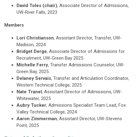
David Toles (chair)
, Associate Director of Admissions,
UW-River Falls, 2023
Members
Lori Christianson
, Assistant Director, Transfer, UW-
Madison, 2024
Bridget Derge
, Associate Director of Admissions for
Recruitment, UW-Green Bay 2025
Michelle Ferry
, Transfer Admissions Counselor, UW-
Green Bay, 2025
Delaney Servais
, Transfer and Articulation Coordinator,
Western Technical College, 2025
Nate Tranel
, Assistant Director of Admissions, UW-
Whitewater, 2025
Aubry Tucker
, Admissions Specialist Team Lead, Fox
Valley Technical College, 2024
Aaron Zimmerman
, Assistant Director, UW-Stevens
Point, 2025