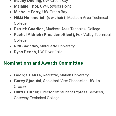
Maddy Dooling,
UW-Green Bay
Melanie Thor,
UW-Stevens Point
Michelle Ferry,
UW-Green Bay
Nikki Hemmerich (co-chair),
Madison Area Technical
College
Patrick Gnerlich,
Madison Area Technical College
Rachel Aldrich (President-Elect),
Fox Valley Technical
College
Ritu Sachdev,
Marquette University
Ryan Bench,
UW-River Falls
Nominations and Awards Committee
George Henze,
Registrar, Marian University
Corey Sjoquist
, Assistant Vice Chancellor, UW-La
Crosse
Curtis Turner,
Director of Student Express Services,
Gateway Technical College