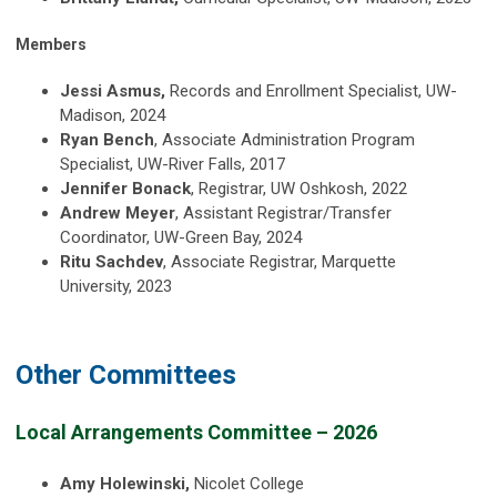
Members
Jessi Asmus,
Records and Enrollment Specialist, UW-
Madison, 2024
Ryan Bench
, Associate Administration Program
Specialist, UW-River Falls, 2017
Jennifer Bonack
, Registrar, UW Oshkosh, 2022
Andrew Meyer
, Assistant Registrar/Transfer
Coordinator, UW-Green Bay, 2024
Ritu Sachdev
, Associate Registrar, Marquette
University, 2023
Other Committees
Local Arrangements Committee – 2026
Amy Holewinski,
Nicolet College