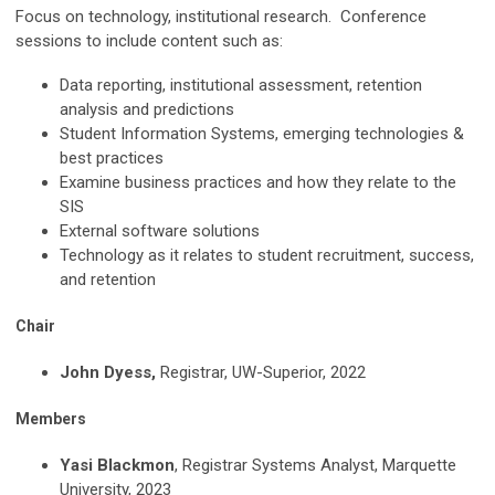
Focus on technology, institutional research. Conference
sessions to include content such as:
Data reporting, institutional assessment, retention
analysis and predictions
Student Information Systems, emerging technologies &
best practices
Examine business practices and how they relate to the
SIS
External software solutions
Technology as it relates to student recruitment, success,
and retention
Chair
John Dyess,
Registrar, UW-Superior, 2022
Members
Yasi Blackmon
, Registrar Systems Analyst, Marquette
University, 2023