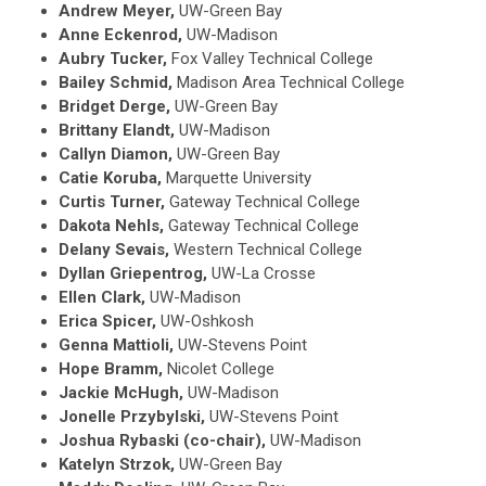
Andrew Meyer,
UW-Green Bay
Anne Eckenrod,
UW-Madison
Aubry Tucker,
Fox Valley Technical College
Bailey Schmid,
Madison Area Technical College
Bridget Derge,
UW-Green Bay
Brittany Elandt,
UW-Madison
Callyn Diamon,
UW-Green Bay
Catie Koruba,
Marquette University
Curtis Turner,
Gateway Technical College
Dakota Nehls,
Gateway Technical College
Delany Sevais,
Western Technical College
Dyllan Griepentrog,
UW-La Crosse
Ellen Clark,
UW-Madison
Erica Spicer,
UW-Oshkosh
Genna Mattioli,
UW-Stevens Point
Hope Bramm,
Nicolet College
Jackie McHugh,
UW-Madison
Jonelle Przybylski,
UW-Stevens Point
Joshua Rybaski (co-chair),
UW-Madison
Katelyn Strzok,
UW-Green Bay