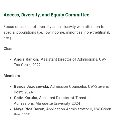
Access, Diversity, and Equity Committee
Focus on issues of diversity and inclusivity with attention to
special populations (i.e., low income, minorities, non-traditional,
etc.).
Chair
Angie Rankin
, Assistant Director of Admissions, UW-
Eau Claire, 2022
Members
Becca Jazdzewski,
Admission Counselor, UW-Stevens
Point, 2024
Catie Koruba
, Assistant Director of Transfer
Admissions, Marquette University, 2024
Maya Rica Boren
, Application Administrator II, UW-Green
Bay, 2023