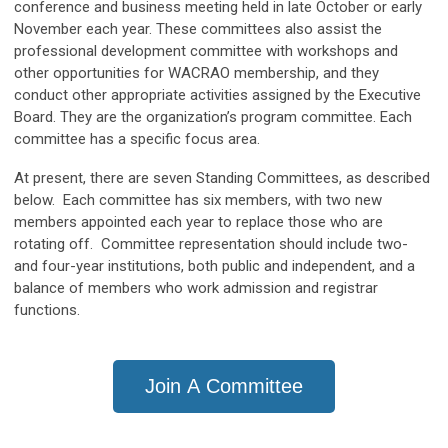
conference and business meeting held in late October or early
November each year. These committees also assist the
professional development committee with workshops and
other opportunities for WACRAO membership, and they
conduct other appropriate activities assigned by the Executive
Board. They are the organization’s program committee. Each
committee has a specific focus area.
At present, there are seven Standing Committees, as described
below. Each committee has six members, with two new
members appointed each year to replace those who are
rotating off. Committee representation should include two-
and four-year institutions, both public and independent, and a
balance of members who work admission and registrar
functions.
Join A Committee