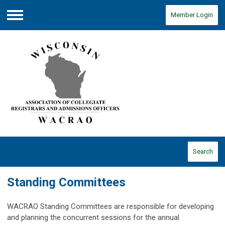
Member Login
Menu
Search
Standing Committees
WACRAO Standing Committees are responsible for developing
and planning the concurrent sessions for the annual