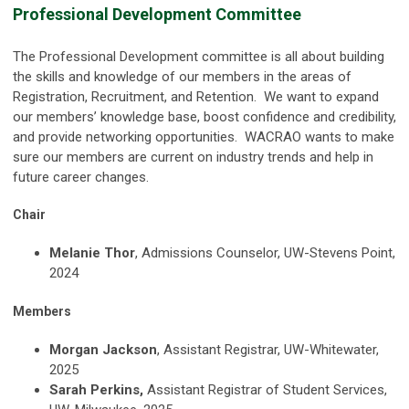
Professional Development Committee
The Professional Development committee is all about building
the skills and knowledge of our members in the areas of
Registration, Recruitment, and Retention. We want to expand
our members’ knowledge base, boost confidence and credibility,
and provide networking opportunities. WACRAO wants to make
sure our members are current on industry trends and help in
future career changes.
Chair
Melanie Thor
, Admissions Counselor, UW-Stevens Point,
2024
Members
Morgan Jackson
, Assistant Registrar, UW-Whitewater,
2025
Sarah Perkins,
Assistant Registrar of Student Services,