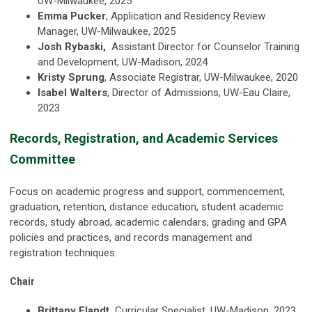
UW-Milwaukee, 2025
Emma Pucker
, Application and Residency Review
Manager, UW-Milwaukee, 2025
Josh Rybaski,
Assistant Director for Counselor Training
and Development, UW-Madison, 2024
Kristy Sprung
, Associate Registrar, UW-Milwaukee, 2020
Isabel Walters
, Director of Admissions, UW-Eau Claire,
2023
Records, Registration, and Academic Services
Committee
Focus on academic progress and support, commencement,
graduation, retention, distance education, student academic
records, study abroad, academic calendars, grading and GPA
policies and practices, and records management and
registration techniques.
Chair
Brittany Elandt,
Curricular Specialist, UW-Madison, 2023