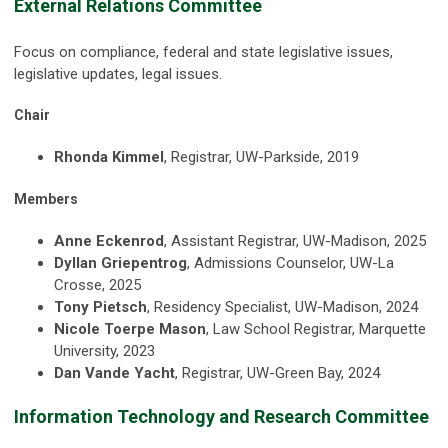
External Relations Committee
Focus on compliance, federal and state legislative issues,
legislative updates, legal issues.
Chair
Rhonda Kimmel
, Registrar, UW-Parkside, 2019
Members
Anne Eckenrod
, Assistant Registrar, UW-Madison, 2025
Dyllan Griepentrog
, Admissions Counselor, UW-La
Crosse, 2025
Tony Pietsch
, Residency Specialist, UW-Madison, 2024
Nicole Toerpe Mason
, Law School Registrar, Marquette
University, 2023
Dan Vande Yacht
, Registrar, UW-Green Bay, 2024
Information Technology and Research Committee