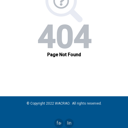
© Copyright 2022 WACRAO. All rights reserved.
facebook
linkedin