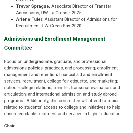
Trevor Sprague,
Associate Director of Transfer
Admissions, UW-La Crosse, 2025
Arlene
Tuler
, Assistant Director of Admissions for
Recruitment, UW-Green Bay, 2020
Admissions and Enrollment Management
Committee
Focus on undergraduate, graduate, and professional
admissions policies, practices, and processing; enrollment
management and retention; financial aid and enrollment
services; recruitment, college fair etiquette, and marketing;
school-college relations; transfer, transcript evaluation, and
articulation; and international admission and study abroad
programs. Additionally, this committee will attend to topics
related to students’ access to college and initiatives to help
ensure equitable treatment and services in higher education.
Chair