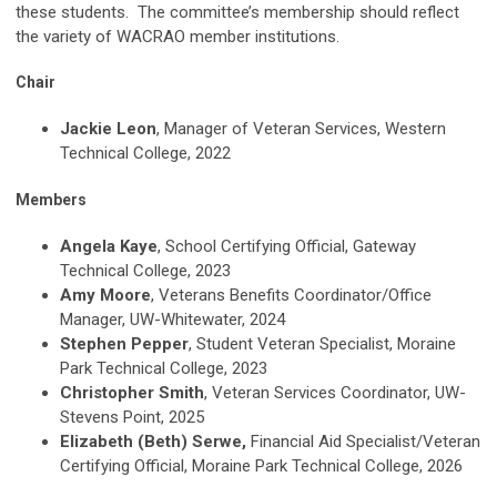
these students. The committee’s membership should reflect
the variety of WACRAO member institutions.
Chair
Jackie Leon
, Manager of Veteran Services, Western
Technical College, 2022
Members
Angela Kaye
, School Certifying Official, Gateway
Technical College, 2023
Amy Moore
, Veterans Benefits Coordinator/Office
Manager, UW-Whitewater, 2024
Stephen Pepper
, Student Veteran Specialist, Moraine
Park Technical College, 2023
Christopher Smith
, Veteran Services Coordinator, UW-
Stevens Point, 2025
Elizabeth (Beth) Serwe,
Financial Aid Specialist/Veteran
Certifying Official, Moraine Park Technical College, 2026