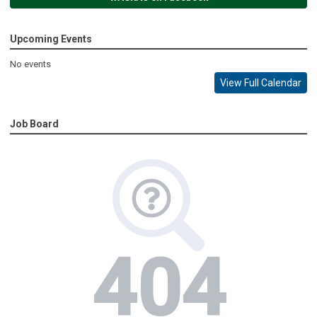
Upcoming Events
No events
View Full Calendar
Job Board