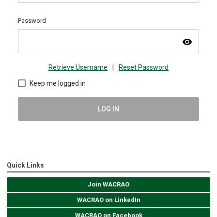
Password
visibility
Retrieve Username
|
Reset Password
Keep me logged in
LOG IN
Quick Links
Join WACRAO
WACRAO on LinkedIn
WACRAO on Facebook