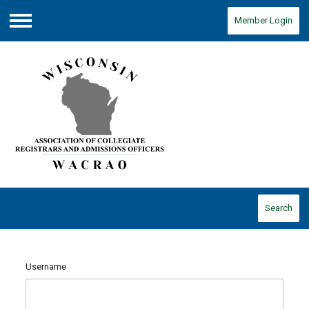
Member Login
Menu
Search
Username