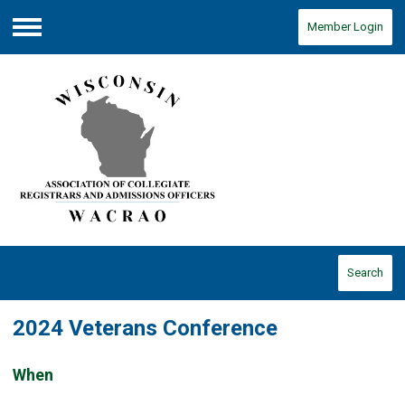
Member Login
Menu
Search
2024 Veterans Conference
When