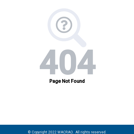
© Copyright 2022 WACRAO. All rights reserved.