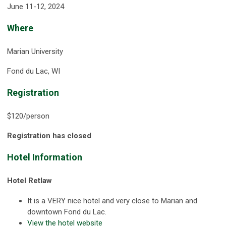
June 11-12, 2024
Where
Marian University
Fond du Lac, WI
Registration
$120/person
Registration has closed
Hotel Information
Hotel Retlaw
It is a VERY nice hotel and very close to Marian and
downtown Fond du Lac.
View the hotel website