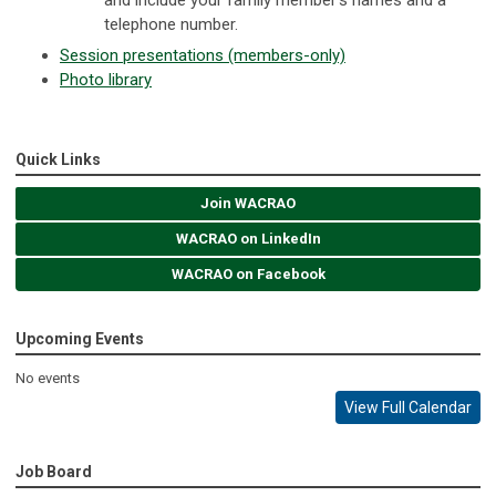
telephone number.
Session presentations (members-only)
Photo library
Quick Links
Join WACRAO
WACRAO on LinkedIn
WACRAO on Facebook
Upcoming Events
No events
View Full Calendar
Job Board