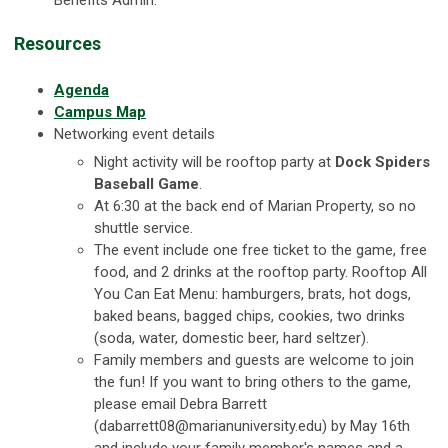
Resources
Agenda
Campus Map
Networking event details
Night activity will be rooftop party at
Dock Spiders
Baseball Game
.
At 6:30 at the back end of Marian Property, so no
shuttle service.
The event include one free ticket to the game, free
food, and 2 drinks at the rooftop party. Rooftop All
You Can Eat Menu: hamburgers, brats, hot dogs,
baked beans, bagged chips, cookies, two drinks
(soda, water, domestic beer, hard seltzer).
Family members and guests are welcome to join
the fun! If you want to bring others to the game,
please email Debra Barrett
(
dabarrett08@marianuniversity.edu
) by May 16th
and include your family member's names and a