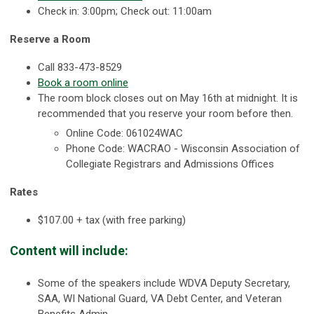
Check in: 3:00pm; Check out: 11:00am
Reserve a Room
Call 833-473-8529
Book a room online
The room block closes out on May 16th at midnight. It is
recommended that you reserve your room before then.
Online Code: 061024WAC
Phone Code: WACRAO - Wisconsin Association of
Collegiate Registrars and Admissions Offices
Rates
$107.00 + tax (with free parking)
Content will include:
Some of the speakers include WDVA Deputy Secretary,
SAA, WI National Guard, VA Debt Center, and Veteran
Benefits Admin.